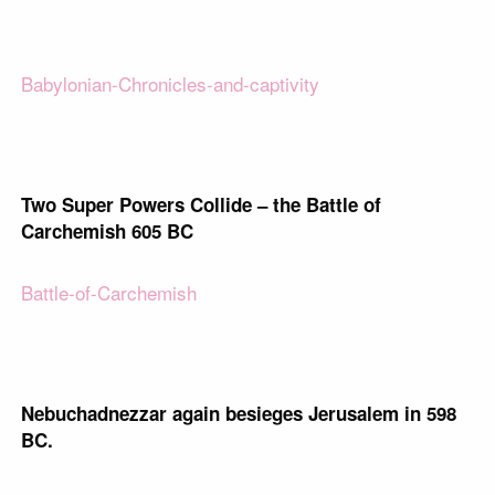
Babylonian-Chronicles-and-captivity
Two Super Powers Collide – the Battle of
Carchemish 605 BC
Battle-of-Carchemish
Nebuchadnezzar again besieges Jerusalem in 598
BC.