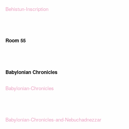
Behistun-Inscription
Room 55
Babylonian Chronicles
Babylonian-Chronicles
Babylonian-Chronicles-and-Nebuchadnezzar