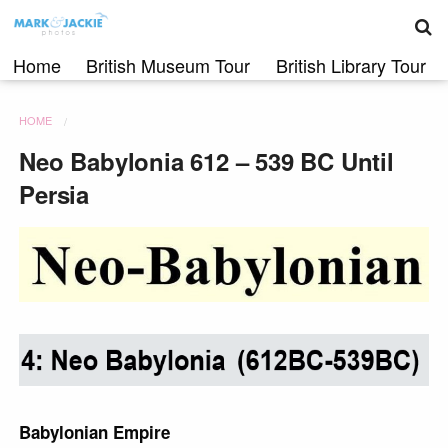
S
Skip
to
content
Home
British Museum Tour
British Library Tour
HOME
Neo Babylonia 612 – 539 BC Until
Persia
Babylonian Empire