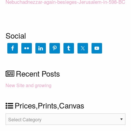
Nebuchadnezzar-again-besieges-Jerusalem-in-598-BC
Social
Recent Posts
New Site and growing
Prices,Prints,Canvas
Prices,Prints,Canvas