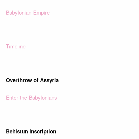
Babylonian-Empire
Timeline
Overthrow of Assyria
Enter-the-Babylonians
Behistun Inscription