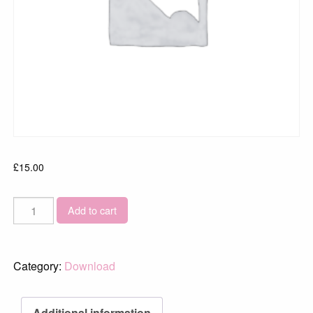
£
15.00
Wheal
Add to cart
Coates
Sunset
8305
Category:
Download
quantity
Additional information