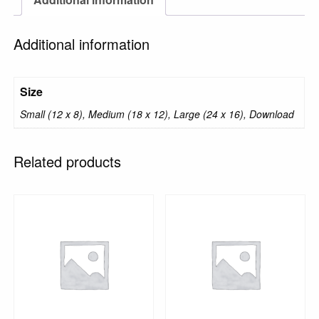
Additional information
Size
Small (12 x 8), Medium (18 x 12), Large (24 x 16), Download
Related products