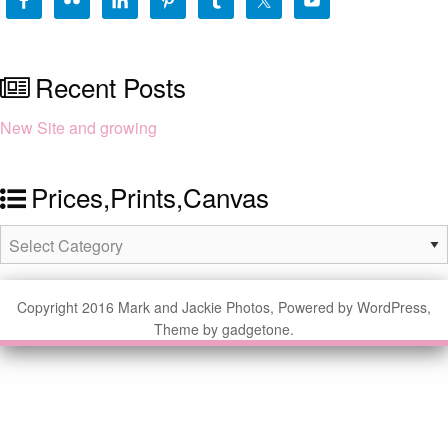
Recent Posts
New Site and growing
Prices,Prints,Canvas
Prices,Prints,Canvas
Copyright 2016 Mark and Jackie Photos, Powered by WordPress,
Theme by gadgetone.