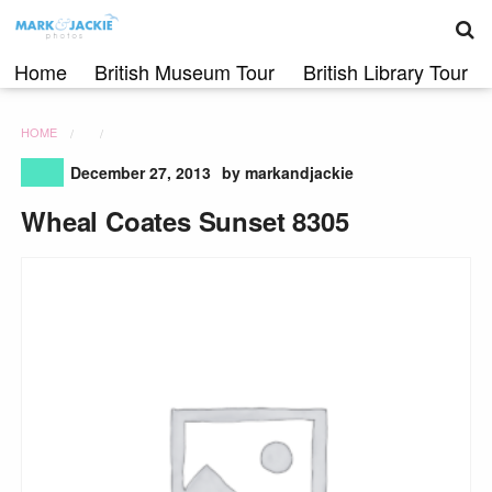
S
Skip
to
content
Home
British Museum Tour
British Library Tour
HOME
December 27, 2013
by markandjackie
Wheal Coates Sunset 8305