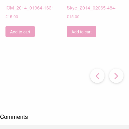
IOM_2014_01964-1631
Skye_2014_02065-484-
£
15.00
£
15.00
Add to cart
Add to cart
Prev
Post
P
Comments