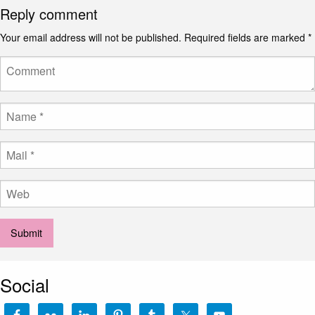
Reply comment
Your email address will not be published.
Required fields are marked
*
Social