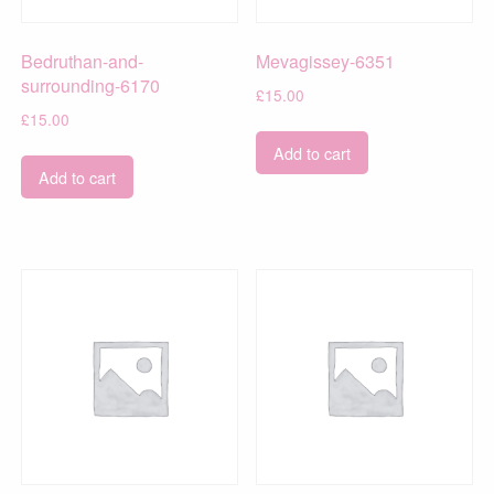
Bedruthan-and-
Mevagissey-6351
surrounding-6170
£
15.00
£
15.00
Add to cart
Add to cart