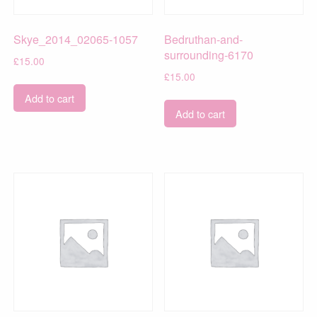
Skye_2014_02065-1057
Bedruthan-and-
surrounding-6170
£
15.00
£
15.00
Add to cart
Add to cart