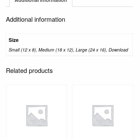
Additional information
Size
Small (12 x 8), Medium (18 x 12), Large (24 x 16), Download
Related products