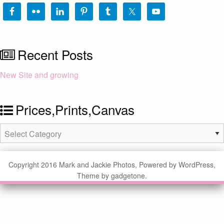
Recent Posts
New Site and growing
Prices,Prints,Canvas
Prices,Prints,Canvas
Copyright 2016 Mark and Jackie Photos, Powered by WordPress,
Theme by gadgetone.