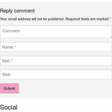
Reply comment
Your email address will not be published.
Required fields are marked
*
Social