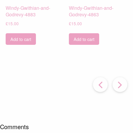
Windy-Gwithian-and-
Windy-Gwithian-and-
Godrevy-4883
Godrevy-4863
£
15.00
£
15.00
Add to cart
Add to cart
Prev
Post
P
Comments