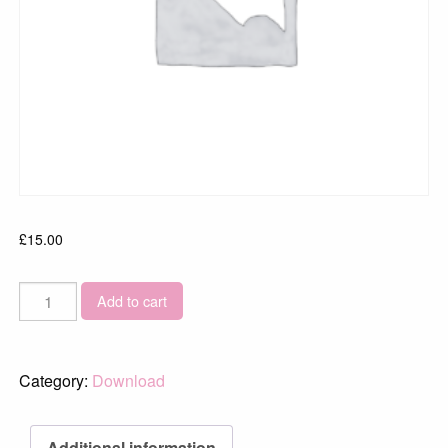
£
15.00
Skye_2014_02065-
Add to cart
34
quantity
Category:
Download
Additional information