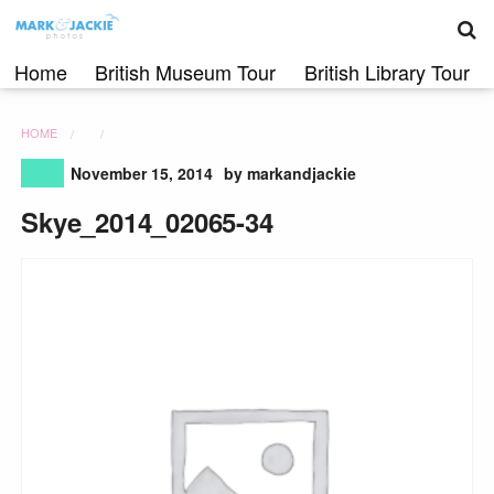
S
Skip
to
content
Home
British Museum Tour
British Library Tour
HOME
November 15, 2014
by markandjackie
Skye_2014_02065-34