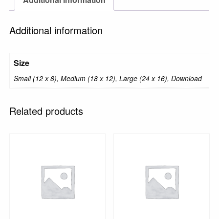
Additional information
Size
Small (12 x 8), Medium (18 x 12), Large (24 x 16), Download
Related products