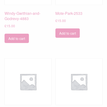
Windy-Gwithian-and-
Mote-Park-2533
Godrevy-4883
£
15.00
£
15.00
Add to cart
Add to cart