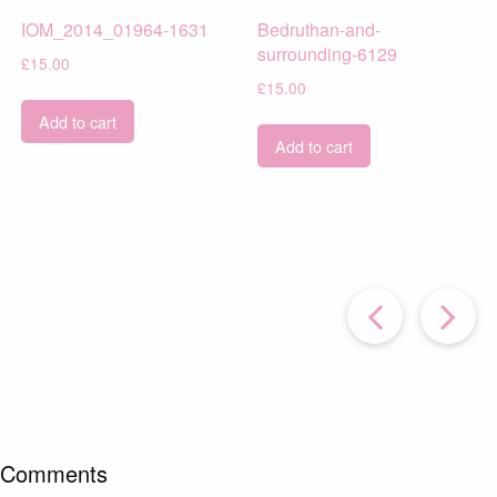
IOM_2014_01964-1631
Bedruthan-and-
surrounding-6129
£
15.00
£
15.00
Add to cart
Add to cart
Prev
Post
P
Comments