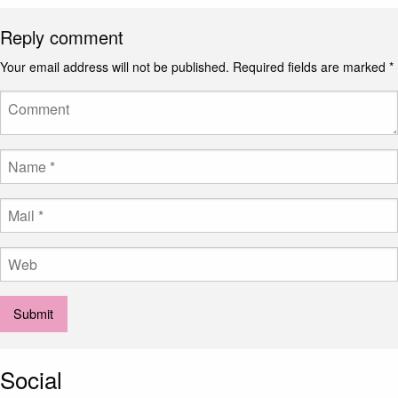
Reply comment
Your email address will not be published.
Required fields are marked
*
Social