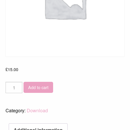
£
15.00
Dungeness-
Add to cart
Sunrise-
4026
quantity
Category:
Download
Additional information