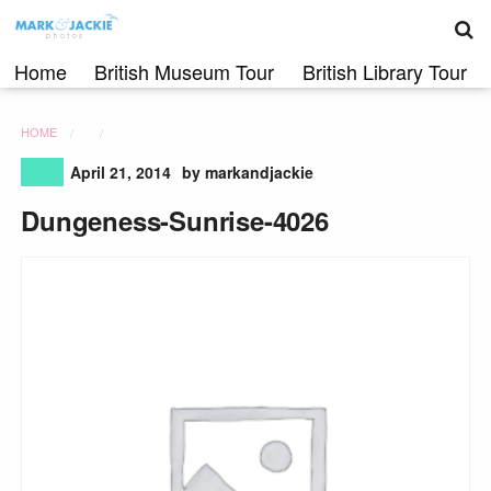
S
Skip
to
content
Home
British Museum Tour
British Library Tour
HOME
April 21, 2014
by markandjackie
Dungeness-Sunrise-4026