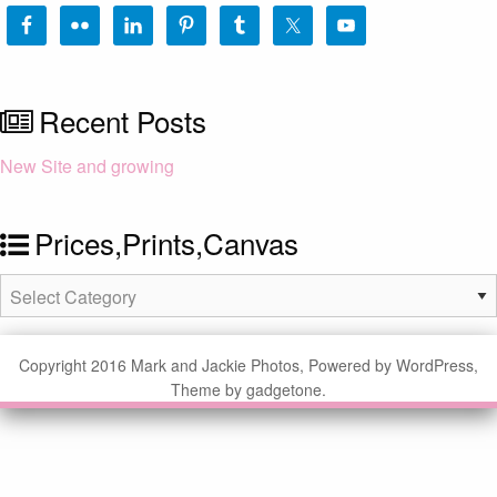
Recent Posts
New Site and growing
Prices,Prints,Canvas
Prices,Prints,Canvas
Copyright 2016 Mark and Jackie Photos, Powered by WordPress,
Theme by gadgetone.