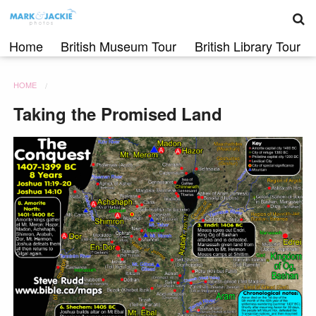
S
Skip
to
content
Home
British Museum Tour
British Library Tour
HOME
Taking the Promised Land