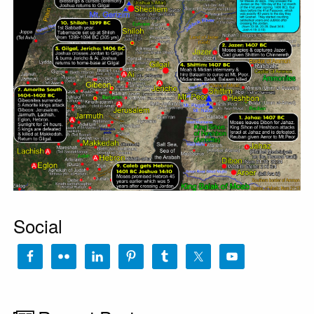
Social