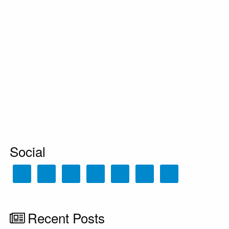
Social
Recent Posts