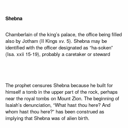
Shebna
Chamberlain of the king’s palace, the office being filled
also by Jotham (II Kings xv. 5). Shebna may be
identified with the officer designated as “ha-soken”
(Isa. xxii 15-19), probably a caretaker or steward
The prophet censures Shebna because he built for
himself a tomb in the upper part of the rock, perhaps
near the royal tombs on Mount Zion. The beginning of
Isaiah’s denunciation, “What hast thou here? And
whom hast thou here?” has been construed as
implying that Shebna was of alien birth.