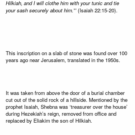
Hilkiah,
and I will clothe him with your tunic and tie
(Isaiah 22:15-20).
your sash securely about him.”’
This inscription on a slab of stone was found over 100
years ago near Jerusalem, translated in the 1950s.
It was taken from above the door of a burial chamber
cut out of the solid rock of a hillside. Mentioned by the
prophet Isaiah, Shebna was ‘treasurer over the house’
during Hezekiah’s reign, removed from office and
replaced by Eliakim the son of Hilkiah.