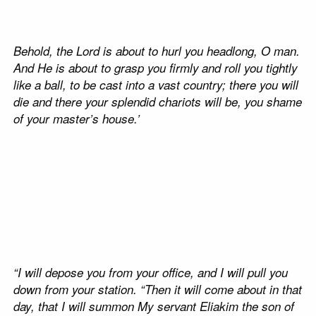
Behold, the Lord is about to hurl you headlong, O man.
And He is about to grasp you firmly
and roll you tightly
like a ball, to be cast into a vast country; there you will
die and there your splendid chariots will be, you shame
of your master’s house.’
“I will depose you from your office, and I will pull you
down from your station. “Then it will come about in that
day, that I will summon My servant Eliakim the son of