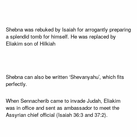
Shebna was rebuked by Isaiah for arrogantly preparing
a splendid tomb for himself. He was replaced by
Eliakim son of Hilkiah
Shebna can also be written ‘Shevanyahu’, which fits
perfectly.
When Sennacherib came to invade Judah, Eliakim
was in office and sent as ambassador to meet the
Assyrian chief official (Isaiah 36:3 and 37:2).