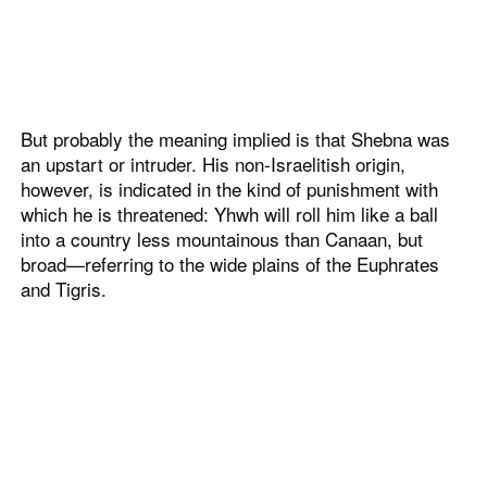
But probably the meaning implied is that Shebna was
an upstart or intruder. His non-Israelitish origin,
however, is indicated in the kind of punishment with
which he is threatened: Yhwh will roll him like a ball
into a country less mountainous than Canaan, but
broad—referring to the wide plains of the Euphrates
and Tigris.