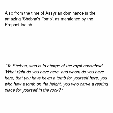
Also from the time of Assyrian dominance is the
amazing ‘Shebna’s Tomb’, as mentioned by the
Prophet Isaiah.
‘
To Shebna, who is in charge of the royal household,
‘What right do you have here, and whom do you have
here, that you have hewn a tomb for yourself here, you
who hew a tomb on the height, you who carve a resting
place for yourself in the rock?
‘