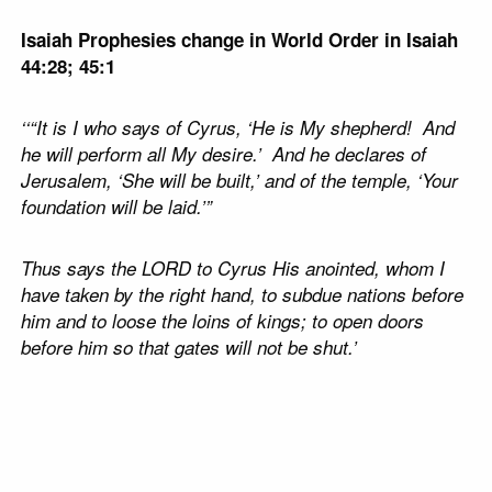
Isaiah Prophesies change in World Order in Isaiah
44:28; 45:1
‘‘“It is I who says of Cyrus, ‘He is My shepherd! And
he will perform all My desire.’ And he declares of
Jerusalem, ‘She will be built,’ and of the temple, ‘Your
foundation will be laid.’”
Thus says the LORD to Cyrus His anointed, whom I
have taken by the right hand, to subdue nations before
him and to loose the loins of kings; to open doors
before him so that gates will not be shut.’