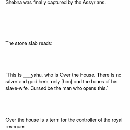
Shebna was finally captured by the Assyrians.
The stone slab reads:
`This is ___yahu, who is Over the House. There is no
silver and gold here; only [him] and the bones of his
slave-wife. Cursed be the man who opens this.’
Over the house is a term for the controller of the royal
revenues.