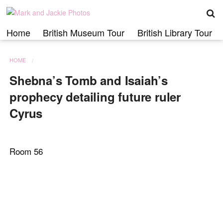
S
Skip
to
content
Home
British Museum Tour
British Library Tour
HOME
Shebna’s Tomb and Isaiah’s
prophecy detailing future ruler
Cyrus
Room 56