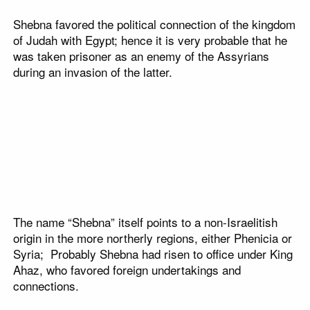
Shebna favored the political connection of the kingdom
of Judah with Egypt; hence it is very probable that he
was taken prisoner as an enemy of the Assyrians
during an invasion of the latter.
The name “Shebna” itself points to a non-Israelitish
origin in the more northerly regions, either Phenicia or
Syria; Probably Shebna had risen to office under King
Ahaz, who favored foreign undertakings and
connections.