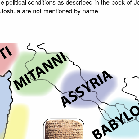
e political conditions as described in the book of 
 Joshua are not mentioned by name.