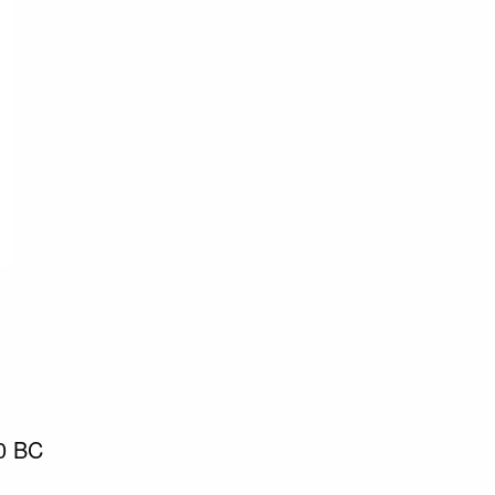
90 BC