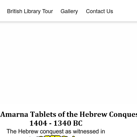
British Library Tour
Gallery
Contact Us