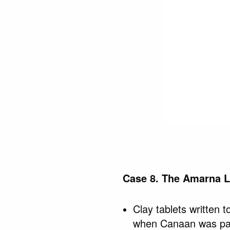
Case 8. The Amarna L
Clay tablets written
when Canaan was par