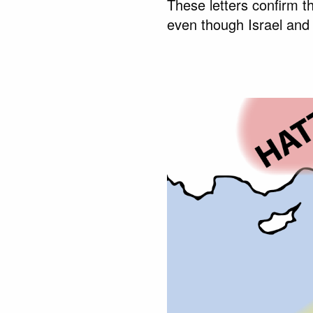
These letters confirm th
even though Israel and