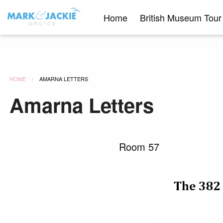
Skip
Home
British Museum Tour
to
content
HOME
AMARNA LETTERS
Amarna Letters
Room 57