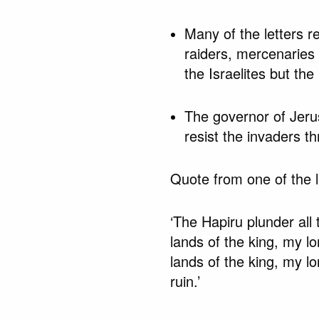
Many of the letters re
raiders, mercenaries
the Israelites but th
The governor of Jerus
resist the invaders t
Quote from one of the l
‘The Hapiru plunder all 
lands of the king, my lo
lands of the king, my lo
ruin.’