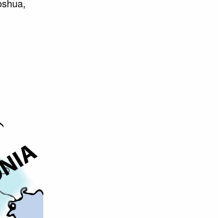
Joshua,