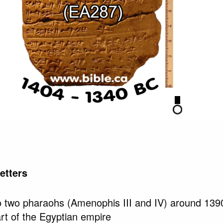
etters
 to two pharaohs (Amenophis III and IV) around 13
t of the Egyptian empire