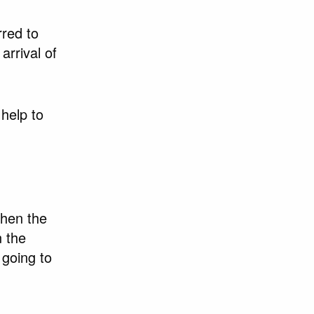
rred to
rrival of
help to
then the
n the
 going to