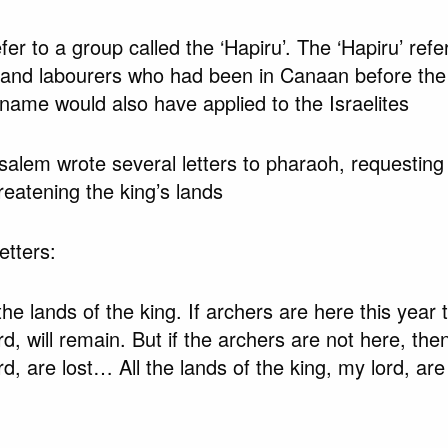
fer to a group called the ‘Hapiru’. The ‘Hapiru’ refe
 and labourers who had been in Canaan before the a
e name would also have applied to the Israelites
alem wrote several letters to pharaoh, requesting 
hreatening the king’s lands
etters:
the lands of the king. If archers are here this year 
rd, will remain. But if the archers are not here, the
rd, are lost… All the lands of the king, my lord, are