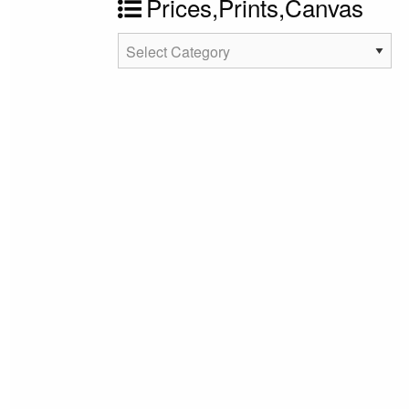
Prices,Prints,Canvas
Prices,Prints,Canvas