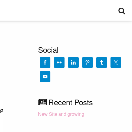
Se
Social
Recent Posts
New Site and growing